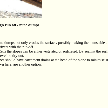
igh run off - mine dumps
ne dumps not only erodes the surface, possibly making them unstable 
ivers with the run-off.
lls the slopes can be either vegetated or soilcreted. By sealing the sur
lowed to dry out.
pes should have catchment drains at the head of the slope to minimise s
wn here, are another option.