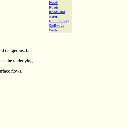
Ponds
Roads
Roads and
water
Built on clay
Spillways
Walls
and dangerous, but
face the underlying
urface flows.