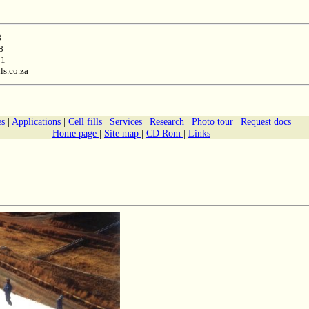
8
8
11
ls.co.za
es
|
Applications
|
Cell fills
|
Services
|
Research
|
Photo tour
|
Request docs
Home page
|
Site map
|
CD Rom
|
Links