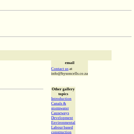
email
Contact us
at
info@hysoncells.co.za
Other gallery
topics
Introduction
Canals &
stormwater
Causeways
Development
Environmental
Labour based
construction