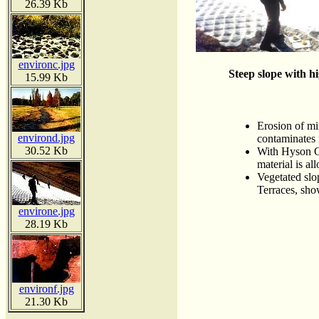
26.39 Kb
environc.jpg
Steep slope with h
15.99 Kb
Erosion of mi
environd.jpg
contaminates r
30.52 Kb
With Hyson Ce
material is al
Vegetated slo
Terraces, sho
environe.jpg
28.19 Kb
environf.jpg
21.30 Kb