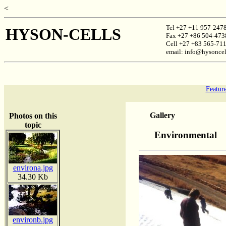
<
Tel +27 +11 957-247
HYSON-CELLS
Fax +27 +86 504-473
Cell +27 +83 565-71
email: info@hysoncel
Featur
Gallery
Photos on this
topic
Environmental
environa.jpg
34.30 Kb
environb.jpg