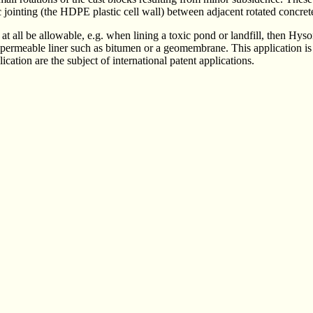
c jointing (the HDPE plastic cell wall) between adjacent rotated concret
t all be allowable, e.g. when lining a toxic pond or landfill, then Hyso
permeable liner such as bitumen or a geomembrane. This application is 
ication are the subject of international patent applications.