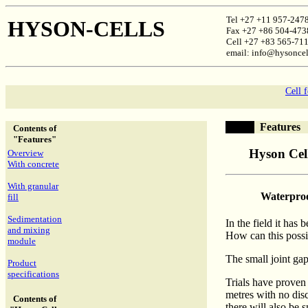
Tel +27 +11 957-247
HYSON-CELLS
Fax +27 +86 504-473
Cell +27 +83 565-71
email: info@hysoncel
Cell 
Features
Contents of
"Features"
Hyson Cell
Overview
With concrete
With granular
Waterpro
fill
Sedimentation
In the field it has
and mixing
How can this possi
module
The small joint ga
Product
specifications
Trials have proven
metres with no disc
Contents of
there will also be 