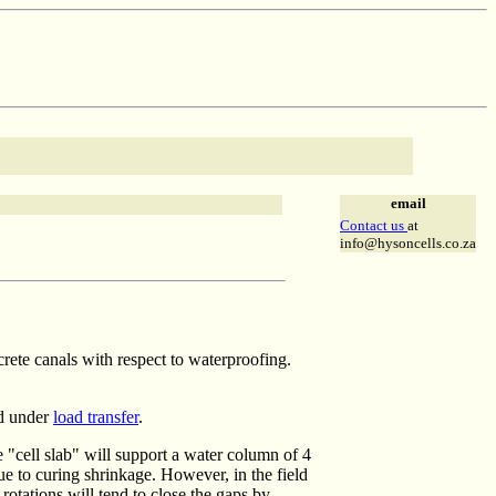
email
Contact us
at
info@hysoncells.co.za
rete canals with respect to waterproofing.
d under
load transfer
.
 "cell slab" will support a water column of 4
ue to curing shrinkage. However, in the field
rotations will tend to close the gaps by