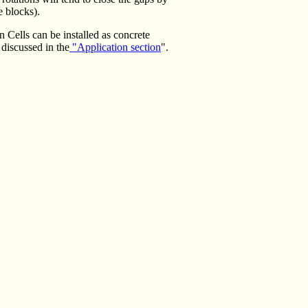
e blocks).
n Cells can be installed as concrete
discussed in the
"Application section
".