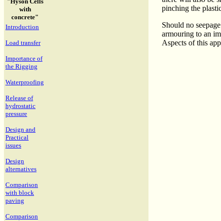
"Hyson Cells
pinching the plasti
with
concrete"
Should no seepage a
Introduction
armouring to an im
Aspects of this appl
Load transfer
Importance of
the Rigging
Waterproofing
Release of
hydrostatic
pressure
Design and
Practical
issues
Design
alternatives
Comparison
with block
paving
Comparison