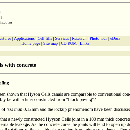
8
8
11
ls.co.za
features
|
Applications
|
Cell fills
|
Services
|
Research
|
Photo tour
|
eDocs
Home page
|
Site map
|
CD ROM
|
Links
s with concrete
ofing
 been shown that Hyson Cells canals are comparable to conventional conc
bly be with a liner constructed from "block paving"?
p of
less than
0.12mm and the lockup phenomenom have been discusse
 that a newly constructed Hyyson Cells joint in a 100 mm thick concrete
ernable leakage. As the concrete cures the joints will tend to open up d
small rotations of the cast blocks resulting from minor subsidence. These 