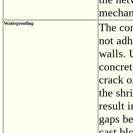
mechani
Waterproofing
The con
not adh
walls. 
concret
crack o
the shr
result 
gaps b
cast bl