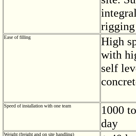
integra
rigging
Ease of filling
High sp
with hi
self lev
concret
Speed of installation with one team
1000 to
day
Weight (freight and on site handling)