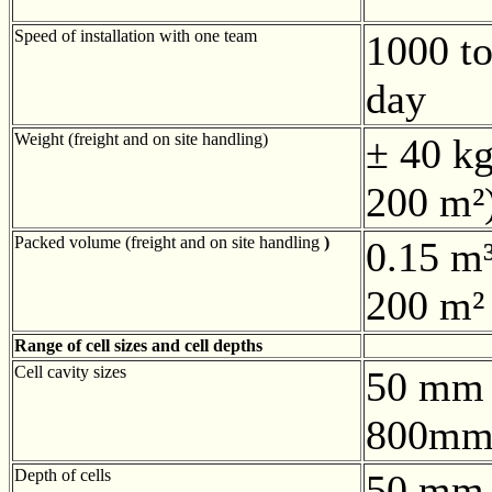
Speed of installation with one team
1000 to
day
Weight (freight and on site handling)
± 40 kg
200 m²
Packed volume (freight and on site handling
)
0.15 m³
200 m²
Range of cell sizes and cell depths
Cell cavity sizes
50 mm 
800mm
Depth of cells
50 mm 