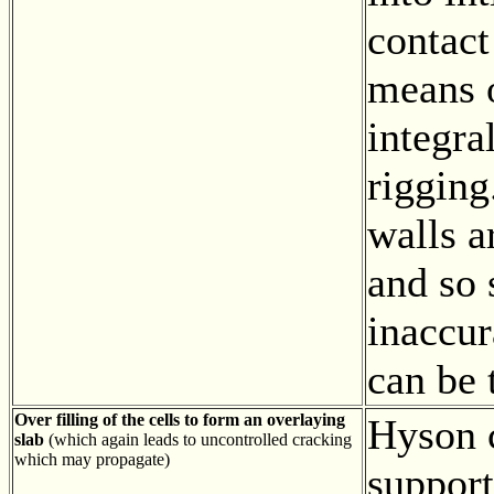
contact
means o
integra
rigging
walls a
and so
inaccur
can be 
Over filling of the cells to form an overlaying
Hyson c
slab
(which again leads to uncontrolled cracking
which may propagate)
support