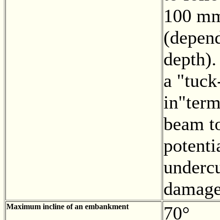
100 mm
(depend
depth).
a "tuck
in"term
beam t
potenti
undercu
damage
Maximum incline of an embankment
70°