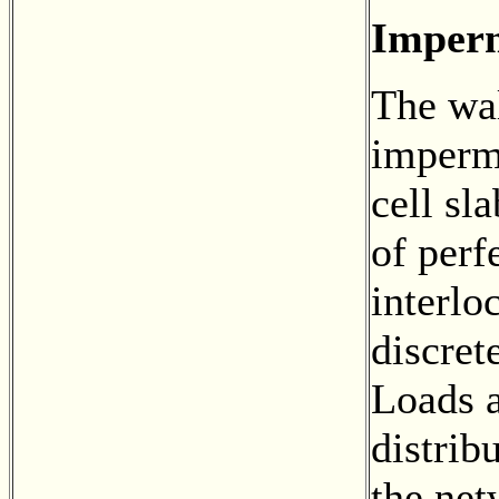
Imperm
The wal
imperm
cell sl
of perf
interlo
discret
Loads a
distrib
the net