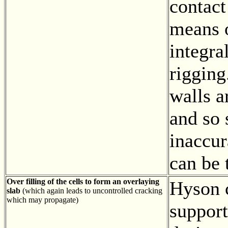
contact
means o
integra
rigging
walls a
and so
inaccur
can be 
Over filling of the cells to form an overlaying
Hyson c
slab
(which again leads to uncontrolled cracking
which may propagate)
support