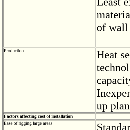
Least 
materia
of wall
Production
Heat se
techno
capacit
Inexpen
up plan
Factors affecting cost of installation
Ease of rigging large areas
Standa