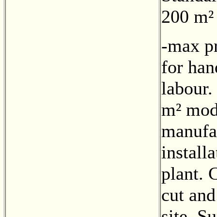
200 m²
-max pr
for han
labour.
m² mod
manufa
install
plant. 
cut and
site. S