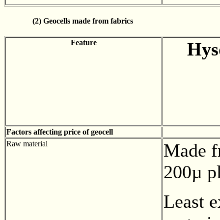
(2) Geocells made from fabrics
Feature
Hys
Factors affecting price of geocell
Raw material
Made f
200µ pl
Least 