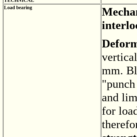
TECHNICAL
Load bearing
Mechan
interlo
Defor
vertica
mm. Bl
"punch
and lim
for loa
theref