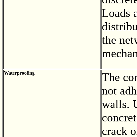
Loads a
distrib
the net
mechani
Waterproofing
The con
not adh
walls. 
concret
crack o