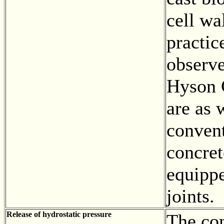
cell wal
practic
observe
Hyson C
are as 
conven
concret
equipp
joints.
Release of hydrostatic pressure
The con