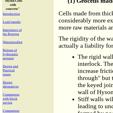
(1) Geocells mad
"Hyson Cells
with
concrete"
Cells made from thick
Introduction
considerably more ex
Load transfer
more raw materials a
Importance of
the Rigging
The rigidity of the wa
Waterproofing
actually a liability fo
Release of
hydrostatic
The rigid wall
pressure
interlock. Th
Design and
increase fric
Practical
issues
through" but t
Design
the keyed joi
alternatives
wall of Hyson
Comparison
Stiff walls wi
with block
paving
leading to unc
Comparison