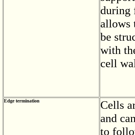
during 
allows 
be stru
with th
cell wa
Edge termination
Cells a
and can
to foll