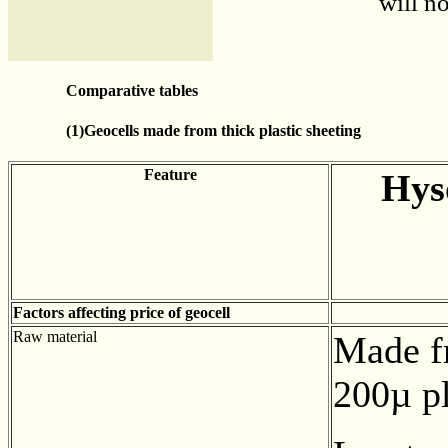
will no
Comparative tables
(1)Geocells made from thick plastic sheeting
Feature
Hys
Factors affecting price of geocell
Raw material
Made f
200µ pl