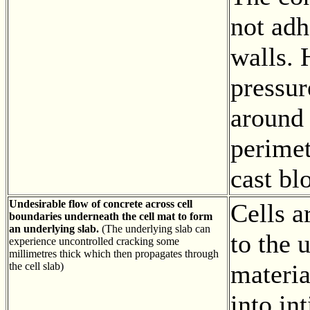
not adh
walls. 
pressu
around 
perimet
cast bl
Undesirable flow of concrete across cell
Cells a
boundaries underneath the cell mat to form
an underlying slab.
(The underlying slab can
to the 
experience uncontrolled cracking some
millimetres thick which then propagates through
materi
the cell slab)
into in