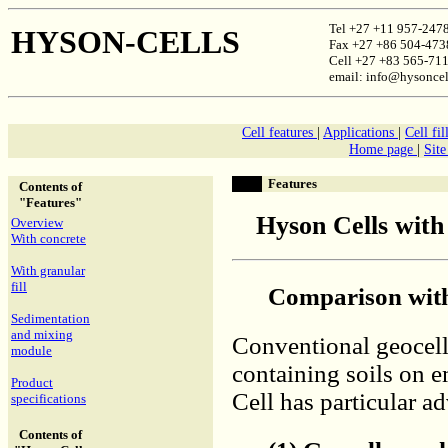
Tel +27 +11 957-247
HYSON-CELLS
Fax +27 +86 504-473
Cell +27 +83 565-71
email: info@hysoncel
Cell features
|
Applications
|
Cell fil
Home page
|
Sit
Features
Contents of
"Features"
Hyson Cells with
Overview
With concrete
With granular
fill
Comparison with
Sedimentation
and mixing
Conventional geocell
module
containing soils on
Product
Cell has particular a
specifications
Contents of