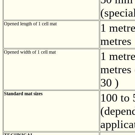
(speci
Opened length of 1 cell mat
1 metre
metres
Opened width of 1 cell mat
1 metre
metres 
30 )
Standard mat sizes
100 to
(depen
applica