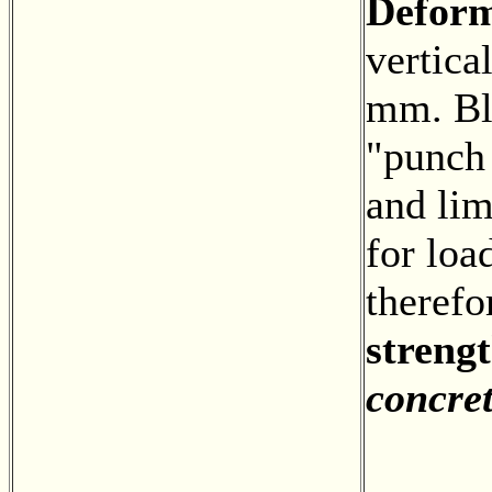
Defor
vertica
mm. Bl
"punch
and lim
for loa
theref
strengt
concre