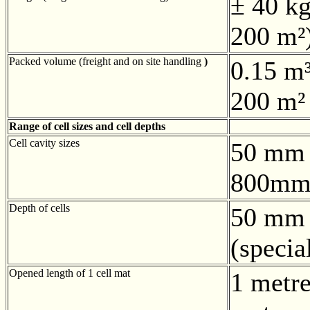
± 40 kg
200 m²
Packed volume (freight and on site handling
)
0.15 m³
200 m²
Range of cell sizes and cell depths
Cell cavity sizes
50 mm 
800mm
Depth of cells
50 mm 
(speci
Opened length of 1 cell mat
1 metre