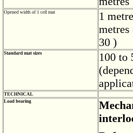
metres
Opened width of 1 cell mat
1 metre
metres 
30 )
Standard mat sizes
100 to
(depen
applica
TECHNICAL
Load bearing
Mechan
interlo