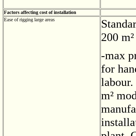
Factors affecting cost of installation
Ease of rigging large areas
Standa
200 m²
-max pr
for han
labour.
m² mod
manufa
install
plant. 