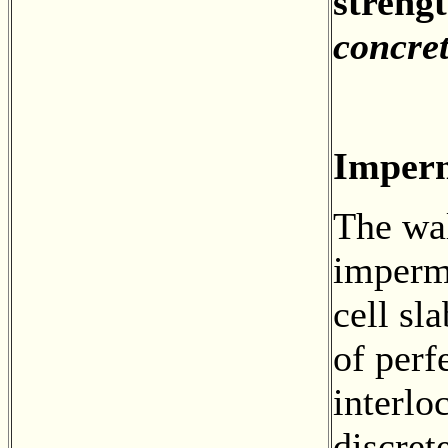
strengt
concre
Imperm
The wal
imperm
cell sl
of perf
interlo
discret