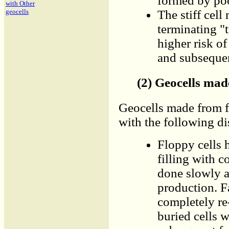
formed by poo
with Other
The stiff cell
geocells
terminating "
higher risk o
and subsequen
(2) Geocells mad
Geocells made from f
with the following di
Floppy cells 
filling with c
done slowly a
production. F
completely re
buried cells w