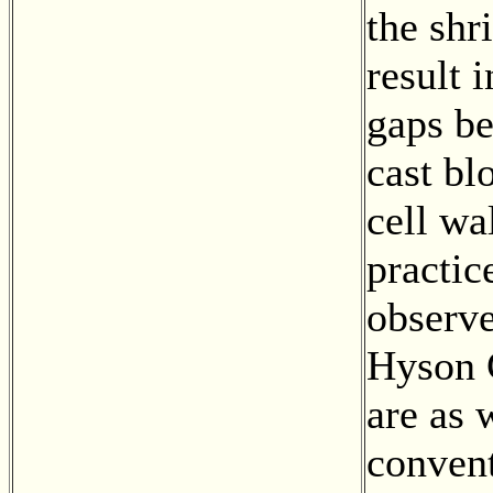
the shr
result 
gaps b
cast bl
cell wal
practic
observe
Hyson C
are as 
conven