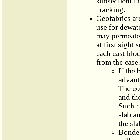
subsequent fa
cracking.
Geofabrics ar
use for dewat
may permeate 
at first sight
each cast bloc
from the case.
If the
advanta
The con
and th
Such c
slab a
the sla
Bonded