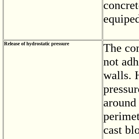
concret
equiped
Release of hydrostatic pressure
The con
not adh
walls. 
pressu
around 
perimet
cast bl