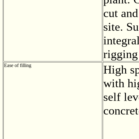
cut and
site. S
integra
rigging
Ease of filling
High sp
with hi
self lev
concret