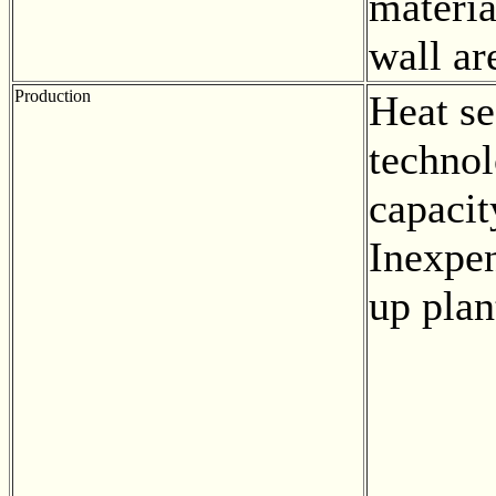
materia
wall ar
Production
Heat se
techno
capacit
Inexpen
up plan