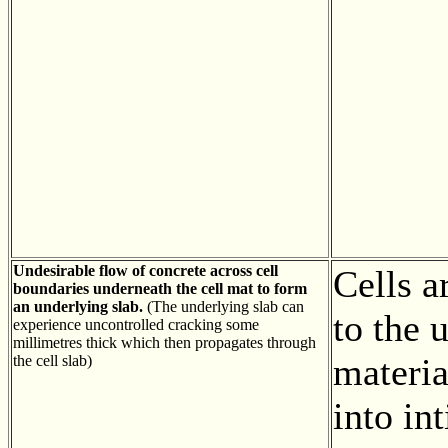
Undesirable flow of concrete across cell
Cells a
boundaries underneath the cell mat to form
an underlying slab.
(The underlying slab can
to the 
experience uncontrolled cracking some
millimetres thick which then propagates through
materi
the cell slab)
into in