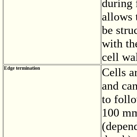
during 
allows 
be stru
with th
cell wa
Edge termination
Cells a
and can
to foll
100 mm
(depend